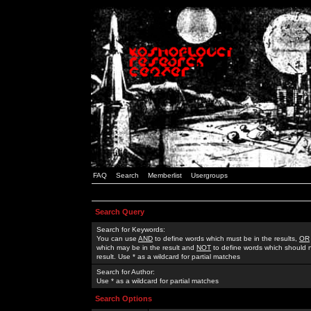
FAQ
Search
Memberlist
Usergroups
Search Query
Search for Keywords:
You can use
AND
to define words which must be in the results,
OR
which may be in the result and
NOT
to define words which should n
result. Use * as a wildcard for partial matches
Search for Author:
Use * as a wildcard for partial matches
Search Options