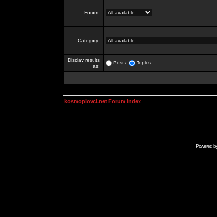
Forum:
Category:
Display results
Posts
Topics
as:
kosmoplovci.net Forum Index
Powered b