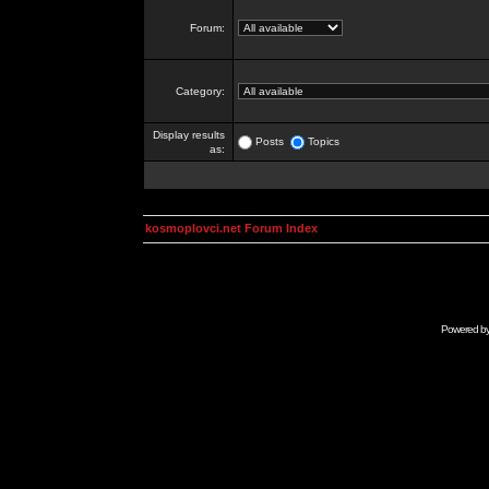
Forum:
Category:
Display results
Posts
Topics
as:
kosmoplovci.net Forum Index
Powered b