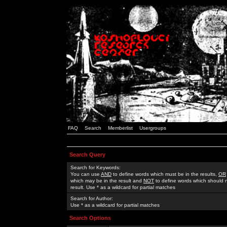
FAQ
Search
Memberlist
Usergroups
Search Query
Search for Keywords:
You can use
AND
to define words which must be in the results,
OR
which may be in the result and
NOT
to define words which should n
result. Use * as a wildcard for partial matches
Search for Author:
Use * as a wildcard for partial matches
Search Options