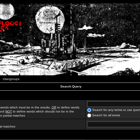
Usergroups
Search Query
 words which must be in the results,
OR
to define words
Search for any terms or use quer
 and
NOT
to define words which should not be in the
Search for all terms
for partial matches
ial matches