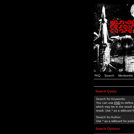
FAQ
Search
Memberlist
Search Query
Search for Keywords:
You can use
AND
to define
which may be in the result
result. Use * as a wildcard 
Search for Author:
Use * as a wildcard for part
Search Options