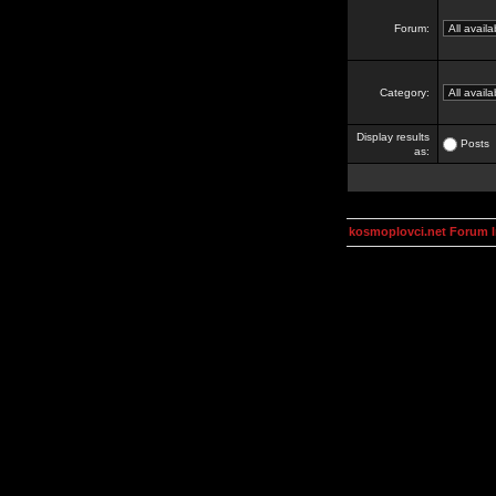
Forum:
Category:
Display results
Posts
as:
kosmoplovci.net Forum 