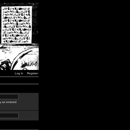
Log in
Register
y as entered