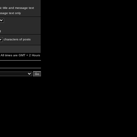
c title and message text
sage text only
g
characters of posts
All times are GMT + 2 Hours