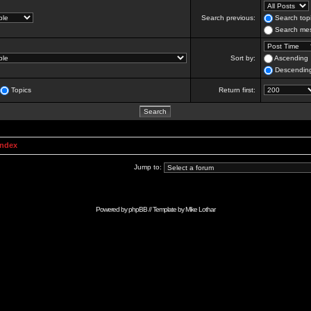
Search previous:
Search topi
Search mes
Sort by:
Ascending
Descendin
Topics
Return first:
Index
Jump to:
Powered by
phpBB
// Template by
Mike Lothar