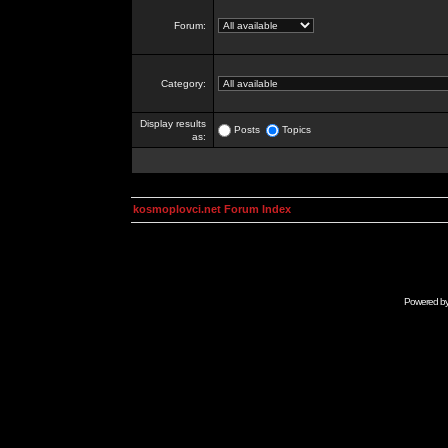
Forum:
Category:
Display results
Posts
Topics
as:
kosmoplovci.net Forum Index
Powered b