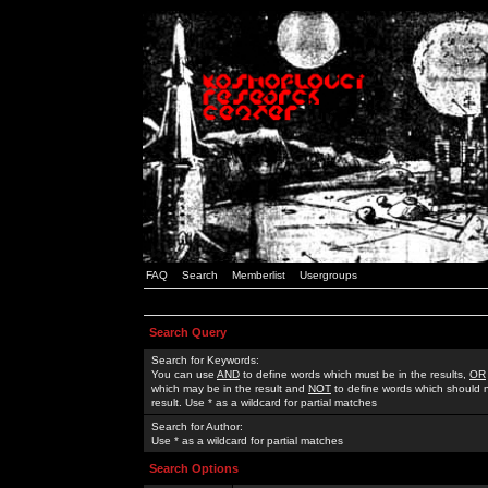
FAQ
Search
Memberlist
Usergroups
Search Query
Search for Keywords:
You can use
AND
to define words which must be in the results,
OR
which may be in the result and
NOT
to define words which should n
result. Use * as a wildcard for partial matches
Search for Author:
Use * as a wildcard for partial matches
Search Options