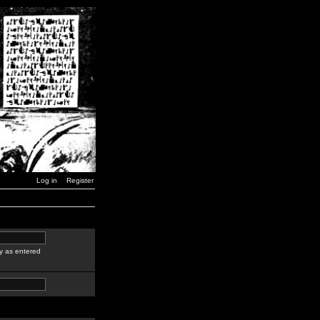
Log in
Register
y as entered