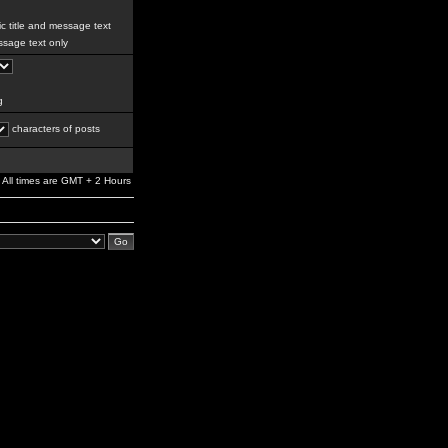
c title and message text
sage text only
g
characters of posts
All times are GMT + 2 Hours