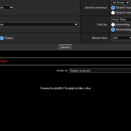
Search previous:
Search topi
Search mes
Sort by:
Ascending
Descendin
Topics
Return first:
Index
Jump to:
Powered by
phpBB
// Template by
Mike Lothar