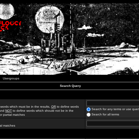
Usergroups
Search Query
 words which must be in the results,
OR
to define words
Search for any terms or use quer
 and
NOT
to define words which should not be in the
Search for all terms
for partial matches
ial matches