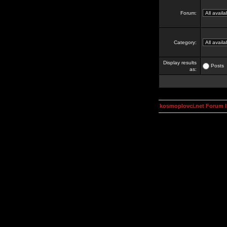
Forum:
Category:
Display results
Posts
as:
kosmoplovci.net Forum 