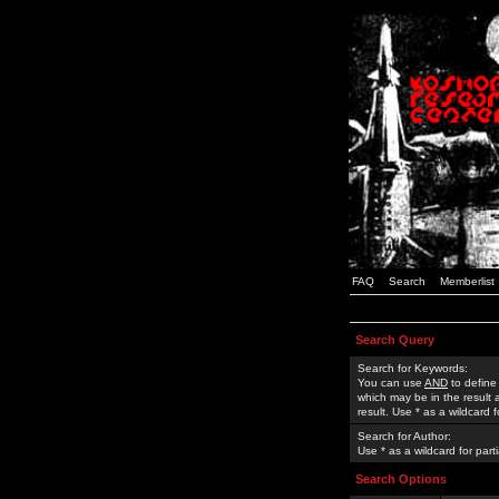
FAQ
Search
Memberlist
Search Query
Search for Keywords:
You can use
AND
to define
which may be in the result
result. Use * as a wildcard 
Search for Author:
Use * as a wildcard for part
Search Options