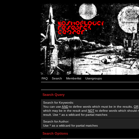
FAQ
Search
Memberlist
Usergroups
Search Query
Search for Keywords:
You can use
AND
to define words which must be in the results,
OR
which may be in the result and
NOT
to define words which should n
result. Use * as a wildcard for partial matches
Search for Author:
Use * as a wildcard for partial matches
Search Options