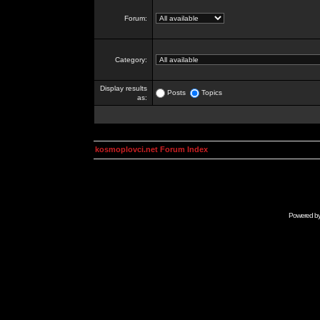
Forum:
Category:
Display results
Posts
Topics
as:
kosmoplovci.net Forum Index
Powered b