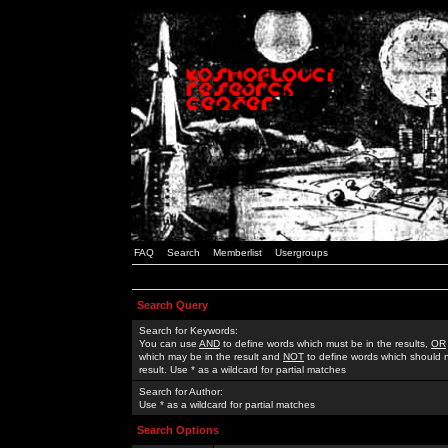
FAQ
Search
Memberlist
Usergroups
Search Query
Search for Keywords:
You can use
AND
to define words which must be in the results,
OR
which may be in the result and
NOT
to define words which should n
result. Use * as a wildcard for partial matches
Search for Author:
Use * as a wildcard for partial matches
Search Options