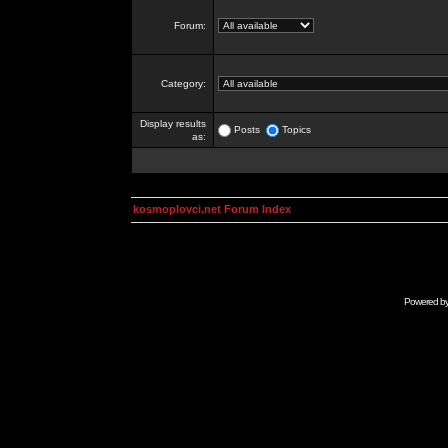
Forum:
Category:
Display results
Posts
Topics
as:
kosmoplovci.net Forum Index
Powered b