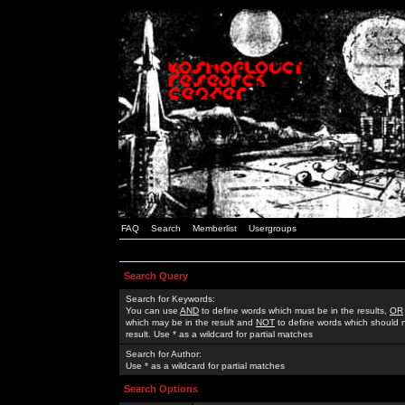
FAQ
Search
Memberlist
Usergroups
Search Query
Search for Keywords:
You can use
AND
to define words which must be in the results,
OR
which may be in the result and
NOT
to define words which should n
result. Use * as a wildcard for partial matches
Search for Author:
Use * as a wildcard for partial matches
Search Options