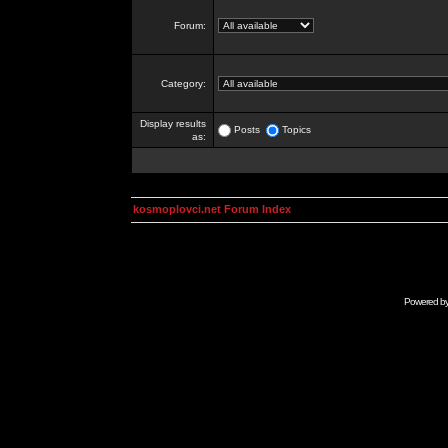
Forum:
Category:
Display results
Posts
Topics
as:
kosmoplovci.net Forum Index
Powered b