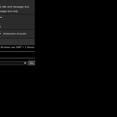
c title and message text
sage text only
g
characters of posts
All times are GMT + 2 Hours