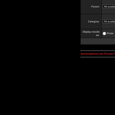
Forum:
Category:
Display results
Posts
as:
kosmoplovci.net Forum 