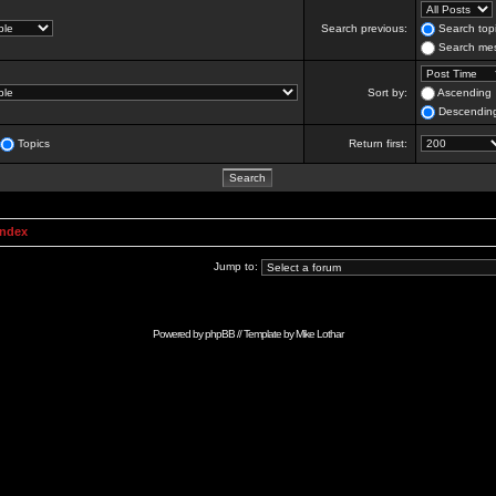
Search previous:
Search topi
Search mes
Sort by:
Ascending
Descendin
Topics
Return first:
Index
Jump to:
Powered by
phpBB
// Template by
Mike Lothar