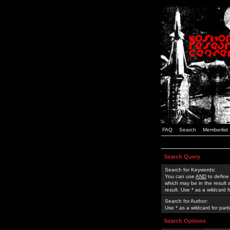
FAQ
Search
Memberlist
Search Query
Search for Keywords:
You can use
AND
to define
which may be in the result
result. Use * as a wildcard 
Search for Author:
Use * as a wildcard for part
Search Options