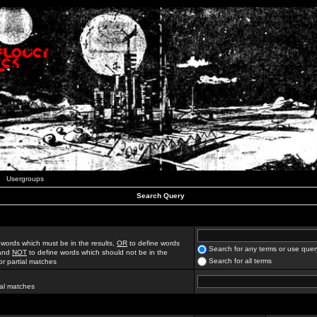
Usergroups
Search Query
 words which must be in the results,
OR
to define words
Search for any terms or use quer
 and
NOT
to define words which should not be in the
Search for all terms
for partial matches
ial matches