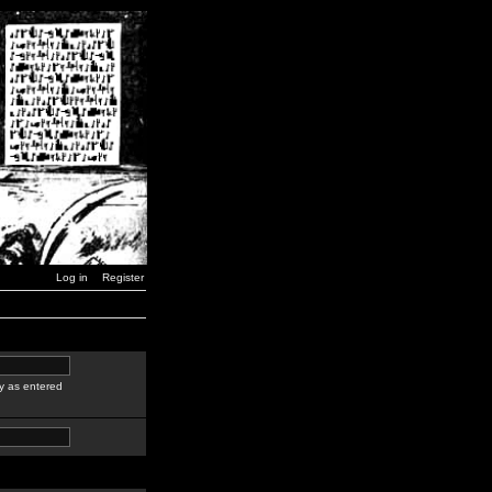
Log in
Register
y as entered