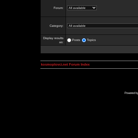
Forum:
Category:
Display results
Posts
Topics
as:
kosmoplovci.net Forum Index
Powered b