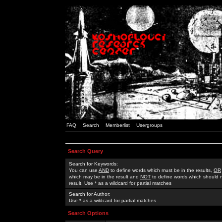
FAQ
Search
Memberlist
Usergroups
Search Query
Search for Keywords:
You can use
AND
to define words which must be in the results,
OR
which may be in the result and
NOT
to define words which should n
result. Use * as a wildcard for partial matches
Search for Author:
Use * as a wildcard for partial matches
Search Options