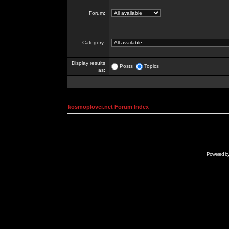
Forum:
Category:
Display results
Posts
Topics
as:
kosmoplovci.net Forum Index
Powered b