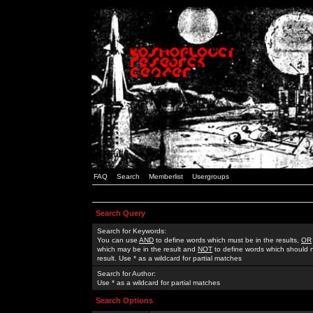
FAQ
Search
Memberlist
Usergroups
Search Query
Search for Keywords:
You can use
AND
to define words which must be in the results,
OR
which may be in the result and
NOT
to define words which should n
result. Use * as a wildcard for partial matches
Search for Author:
Use * as a wildcard for partial matches
Search Options