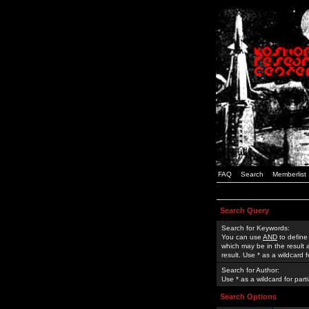
FAQ
Search
Memberlist
Search Query
Search for Keywords:
You can use
AND
to define
which may be in the result
result. Use * as a wildcard 
Search for Author:
Use * as a wildcard for part
Search Options