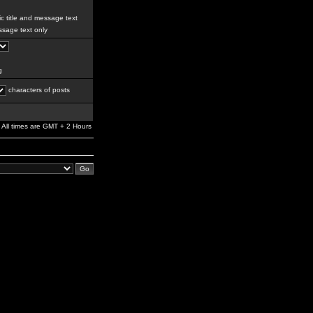
c title and message text
sage text only
g
characters of posts
All times are GMT + 2 Hours