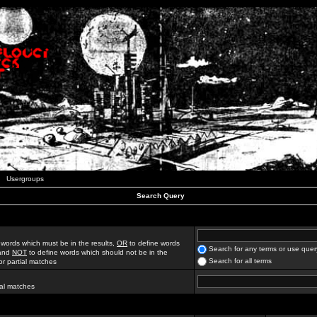
Usergroups
Search Query
 words which must be in the results,
OR
to define words
Search for any terms or use quer
 and
NOT
to define words which should not be in the
Search for all terms
for partial matches
ial matches