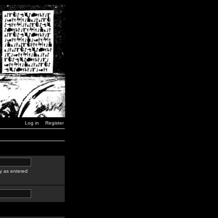
Log in
Register
y as entered