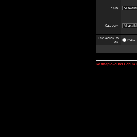
Forum:
Category:
Display results
Posts
as:
kosmoplovci.net Forum 