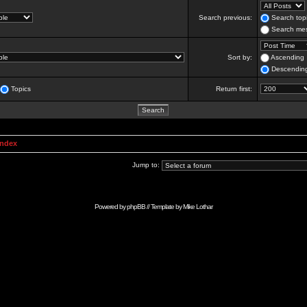
Search previous:
Search topi
Search mes
Sort by:
Ascending
Descendin
Topics
Return first:
Index
Jump to:
Powered by
phpBB
// Template by
Mike Lothar