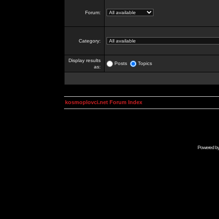
Forum:
Category:
Display results
Posts
Topics
as:
kosmoplovci.net Forum Index
Powered b