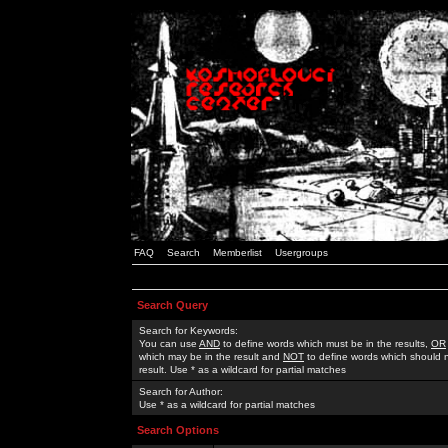
FAQ
Search
Memberlist
Usergroups
Search Query
Search for Keywords:
You can use
AND
to define words which must be in the results,
OR
which may be in the result and
NOT
to define words which should n
result. Use * as a wildcard for partial matches
Search for Author:
Use * as a wildcard for partial matches
Search Options