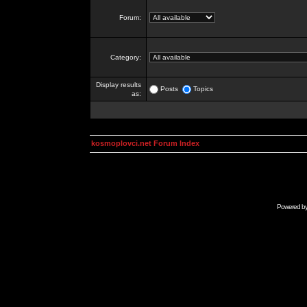
Forum:
Category:
Display results
Posts
Topics
as:
kosmoplovci.net Forum Index
Powered b