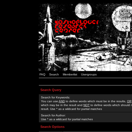
FAQ
Search
Memberlist
Usergroups
Search Query
Search for Keywords:
You can use
AND
to define words which must be in the results,
OR
which may be in the result and
NOT
to define words which should n
result. Use * as a wildcard for partial matches
Search for Author:
Use * as a wildcard for partial matches
Search Options