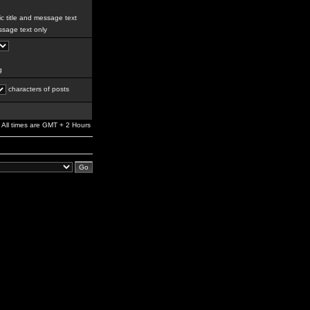
c title and message text
sage text only
g
characters of posts
All times are GMT + 2 Hours