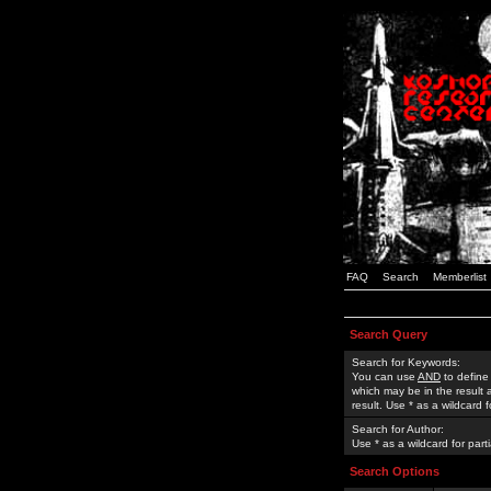
FAQ
Search
Memberlist
Search Query
Search for Keywords:
You can use
AND
to define
which may be in the result
result. Use * as a wildcard 
Search for Author:
Use * as a wildcard for part
Search Options