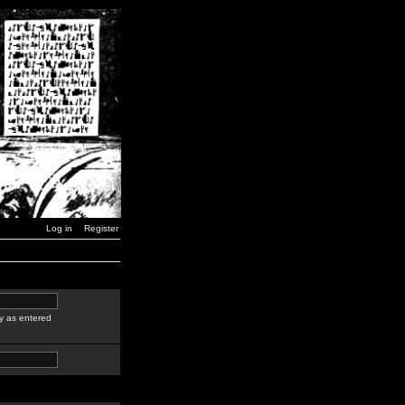
Log in
Register
y as entered