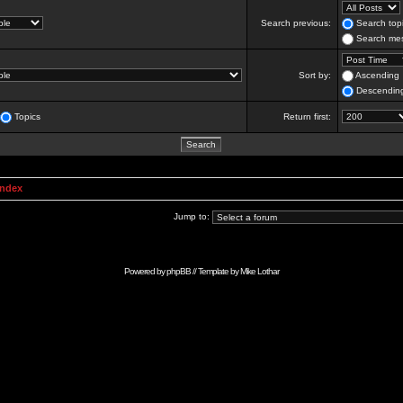
Search previous:
Search topi
Search mes
Sort by:
Ascending
Descendin
Topics
Return first:
Index
Jump to:
Powered by
phpBB
// Template by
Mike Lothar