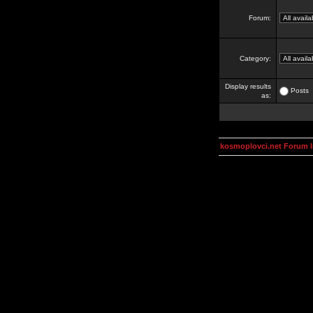
Forum:
Category:
Display results
Posts
as:
kosmoplovci.net Forum 