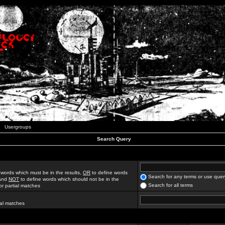
Usergroups
Search Query
 words which must be in the results,
OR
to define words
Search for any terms or use quer
 and
NOT
to define words which should not be in the
Search for all terms
for partial matches
ial matches