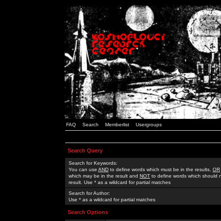
FAQ
Search
Memberlist
Usergroups
Search Query
Search for Keywords:
You can use
AND
to define words which must be in the results,
OR
which may be in the result and
NOT
to define words which should n
result. Use * as a wildcard for partial matches
Search for Author:
Use * as a wildcard for partial matches
Search Options