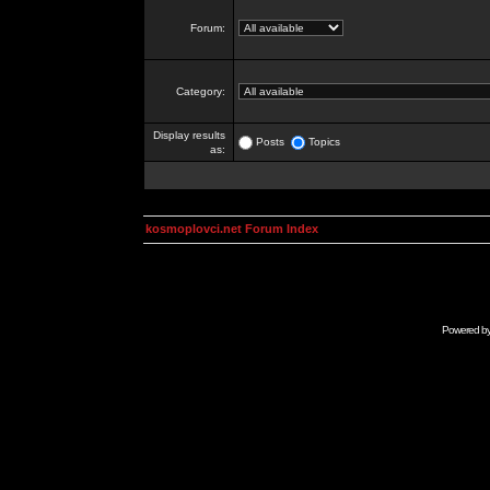
Forum:
Category:
Display results
Posts
Topics
as:
kosmoplovci.net Forum Index
Powered b