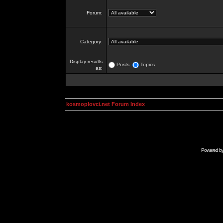
Forum:
Category:
Display results
Posts
Topics
as:
kosmoplovci.net Forum Index
Powered b