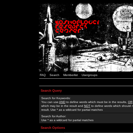
FAQ
Search
Memberlist
Usergroups
Search Query
Search for Keywords:
You can use
AND
to define words which must be in the results,
OR
which may be in the result and
NOT
to define words which should n
result. Use * as a wildcard for partial matches
Search for Author:
Use * as a wildcard for partial matches
Search Options