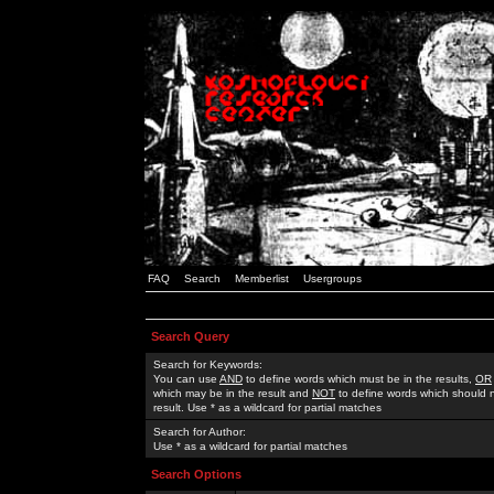
FAQ
Search
Memberlist
Usergroups
Search Query
Search for Keywords:
You can use
AND
to define words which must be in the results,
OR
which may be in the result and
NOT
to define words which should n
result. Use * as a wildcard for partial matches
Search for Author:
Use * as a wildcard for partial matches
Search Options