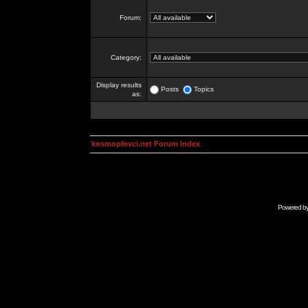
Forum:
Category:
Display results
Posts
Topics
as:
kosmoplovci.net Forum Index
Powered b