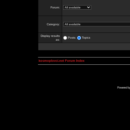
Forum:
Category:
Display results
Posts
Topics
as:
kosmoplovci.net Forum Index
Powered b