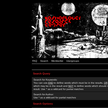
FAQ
Search
Memberlist
Usergroups
Search Query
Search for Keywords:
You can use
AND
to define words which must be in the results,
OR
which may be in the result and
NOT
to define words which should n
result. Use * as a wildcard for partial matches
Search for Author:
Use * as a wildcard for partial matches
Search Options