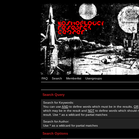
FAQ
Search
Memberlist
Usergroups
Search Query
Search for Keywords:
You can use
AND
to define words which must be in the results,
OR
which may be in the result and
NOT
to define words which should n
result. Use * as a wildcard for partial matches
Search for Author:
Use * as a wildcard for partial matches
Search Options