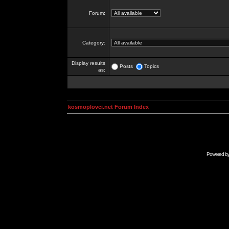
Forum:
Category:
Display results
Posts
Topics
as:
kosmoplovci.net Forum Index
Powered b