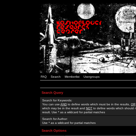
FAQ
Search
Memberlist
Usergroups
Search Query
Search for Keywords:
You can use
AND
to define words which must be in the results,
OR
which may be in the result and
NOT
to define words which should n
result. Use * as a wildcard for partial matches
Search for Author:
Use * as a wildcard for partial matches
Search Options