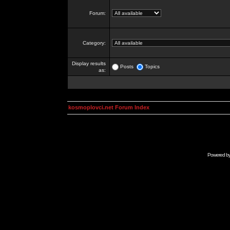
Forum:
Category:
Display results
Posts
Topics
as:
kosmoplovci.net Forum Index
Powered b