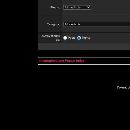
Forum:
Category:
Display results
Posts
Topics
as:
kosmoplovci.net Forum Index
Powered b