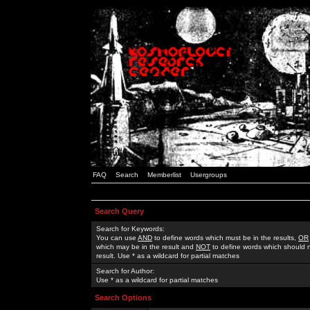
FAQ
Search
Memberlist
Usergroups
Search Query
Search for Keywords:
You can use
AND
to define words which must be in the results,
OR
which may be in the result and
NOT
to define words which should n
result. Use * as a wildcard for partial matches
Search for Author:
Use * as a wildcard for partial matches
Search Options