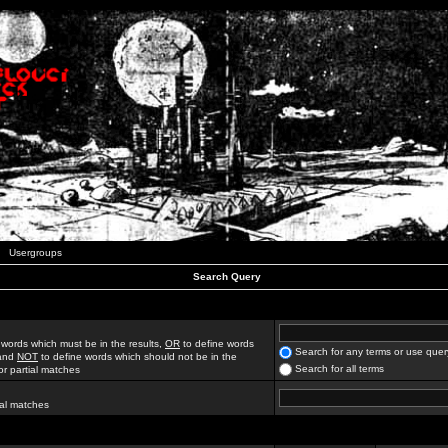
Usergroups
Search Query
 words which must be in the results,
OR
to define words
Search for any terms or use quer
 and
NOT
to define words which should not be in the
Search for all terms
for partial matches
ial matches