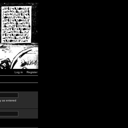
Log in
Register
y as entered