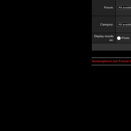
Forum:
Category:
Display results
Posts
as:
kosmoplovci.net Forum 