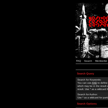
FAQ
Search
Memberlist
Search Query
Search for Keywords:
You can use
AND
to define
which may be in the result
result. Use * as a wildcard 
Search for Author:
Use * as a wildcard for part
Search Options