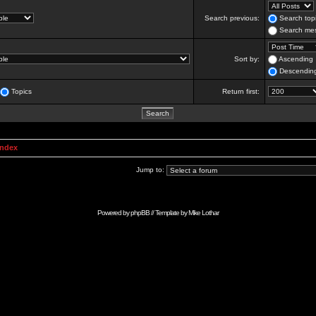
Search previous:
Search topi
Search mes
Sort by:
Ascending
Descendin
Topics
Return first:
Index
Jump to:
Powered by
phpBB
// Template by
Mike Lothar