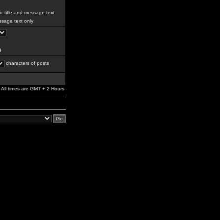
c title and message text
sage text only
g
characters of posts
All times are GMT + 2 Hours