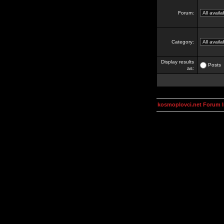
Forum:
Category:
Display results
Posts
as:
kosmoplovci.net Forum 