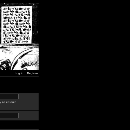
Log in
Register
y as entered