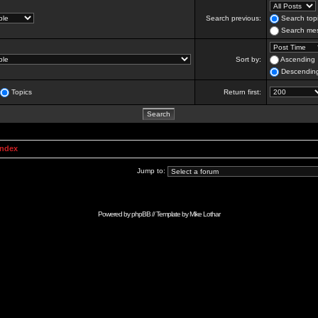
Search previous:
Search topi
Search mes
Sort by:
Ascending
Descendin
Topics
Return first:
Index
Jump to:
Powered by
phpBB
// Template by
Mike Lothar