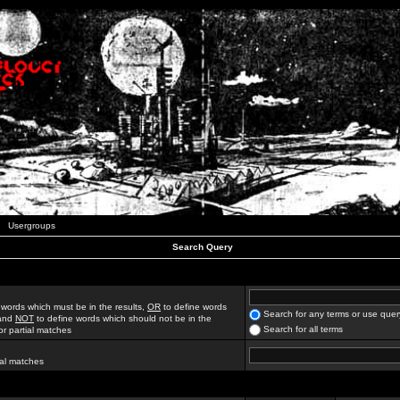
Usergroups
Search Query
 words which must be in the results,
OR
to define words
Search for any terms or use quer
 and
NOT
to define words which should not be in the
Search for all terms
for partial matches
ial matches