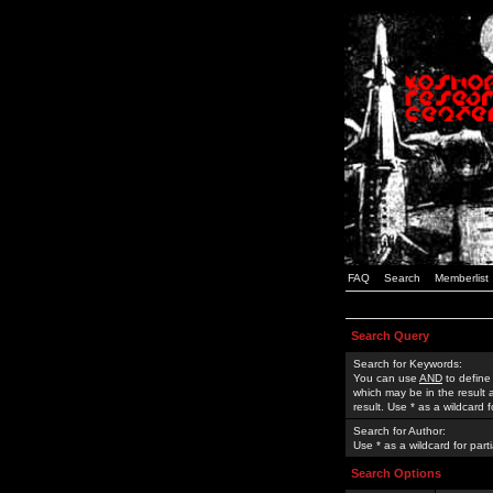
FAQ
Search
Memberlist
Search Query
Search for Keywords:
You can use
AND
to define
which may be in the result
result. Use * as a wildcard 
Search for Author:
Use * as a wildcard for part
Search Options