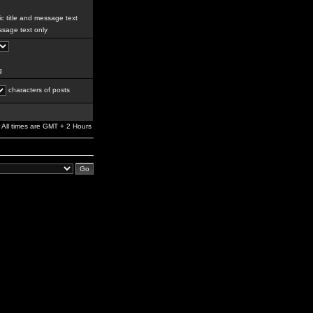
c title and message text
sage text only
g
characters of posts
All times are GMT + 2 Hours