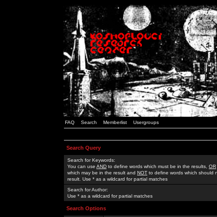
FAQ
Search
Memberlist
Usergroups
Search Query
Search for Keywords:
You can use
AND
to define words which must be in the results,
OR
which may be in the result and
NOT
to define words which should n
result. Use * as a wildcard for partial matches
Search for Author:
Use * as a wildcard for partial matches
Search Options