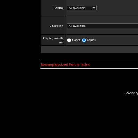
Forum:
Category:
Display results
Posts
Topics
as:
kosmoplovci.net Forum Index
Powered b