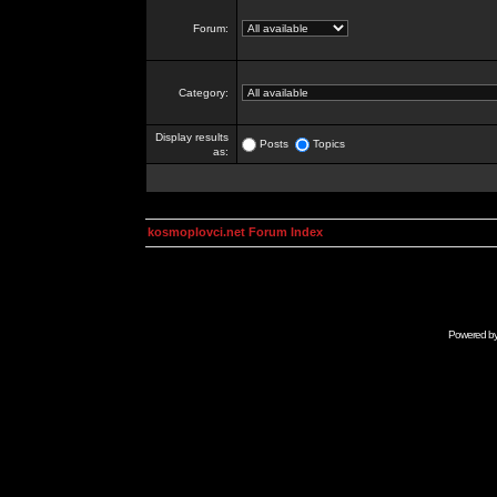
Forum:
Category:
Display results
Posts
Topics
as:
kosmoplovci.net Forum Index
Powered b