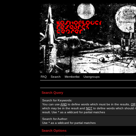
FAQ
Search
Memberlist
Usergroups
Search Query
Search for Keywords:
You can use
AND
to define words which must be in the results,
OR
which may be in the result and
NOT
to define words which should n
result. Use * as a wildcard for partial matches
Search for Author:
Use * as a wildcard for partial matches
Search Options