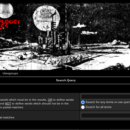
Usergroups
Search Query
 words which must be in the results,
OR
to define words
Search for any terms or use quer
 and
NOT
to define words which should not be in the
Search for all terms
for partial matches
ial matches