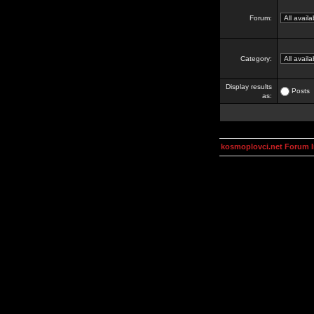
Forum:
Category:
Display results
Posts
as:
kosmoplovci.net Forum 