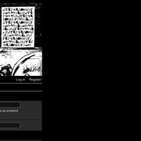
Log in
Register
y as entered