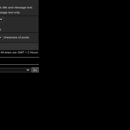
c title and message text
sage text only
g
characters of posts
All times are GMT + 2 Hours