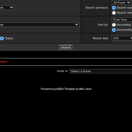
Search previous:
Search topi
Search mes
Sort by:
Ascending
Descendin
Topics
Return first:
Index
Jump to:
Powered by
phpBB
// Template by
Mike Lothar