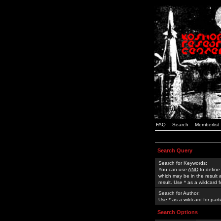
FAQ
Search
Memberlist
Search Query
Search for Keywords:
You can use
AND
to define
which may be in the result
result. Use * as a wildcard 
Search for Author:
Use * as a wildcard for part
Search Options