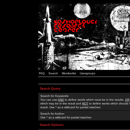
FAQ
Search
Memberlist
Usergroups
Search Query
Search for Keywords:
You can use
AND
to define words which must be in the results,
OR
which may be in the result and
NOT
to define words which should n
result. Use * as a wildcard for partial matches
Search for Author:
Use * as a wildcard for partial matches
Search Options