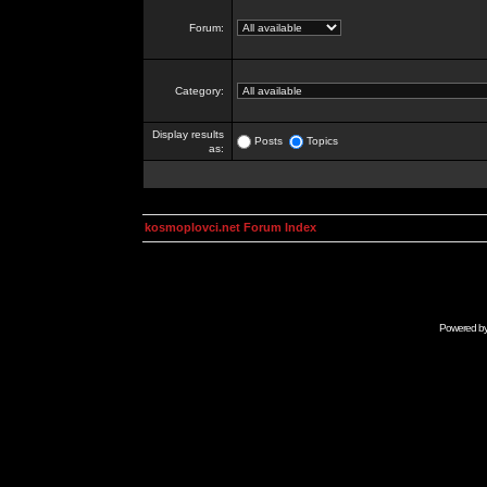
Forum:
Category:
Display results
Posts
Topics
as:
kosmoplovci.net Forum Index
Powered b