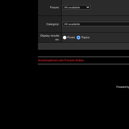
Forum:
Category:
Display results
Posts
Topics
as:
kosmoplovci.net Forum Index
Powered b