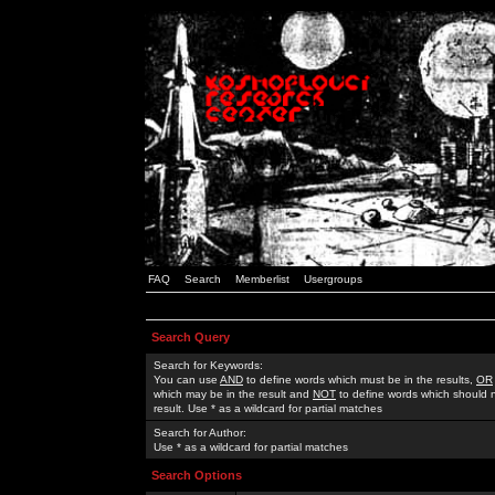
FAQ
Search
Memberlist
Usergroups
Search Query
Search for Keywords:
You can use
AND
to define words which must be in the results,
OR
which may be in the result and
NOT
to define words which should n
result. Use * as a wildcard for partial matches
Search for Author:
Use * as a wildcard for partial matches
Search Options