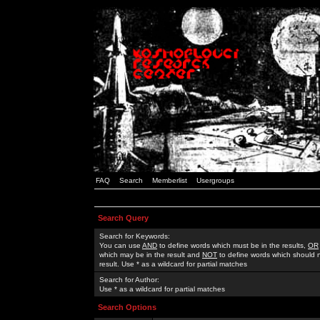
FAQ
Search
Memberlist
Usergroups
Search Query
Search for Keywords:
You can use
AND
to define words which must be in the results,
OR
which may be in the result and
NOT
to define words which should n
result. Use * as a wildcard for partial matches
Search for Author:
Use * as a wildcard for partial matches
Search Options