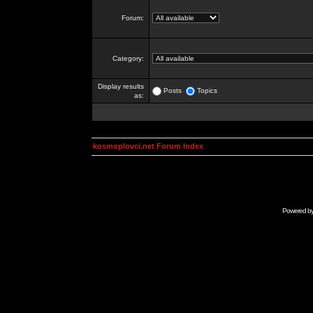
Forum:
Category:
Display results
Posts
Topics
as:
kosmoplovci.net Forum Index
Powered b