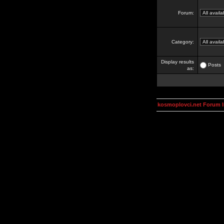
Forum:
Category:
Display results
Posts
as:
kosmoplovci.net Forum 