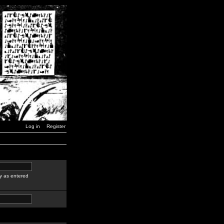
Log in
Register
y as entered