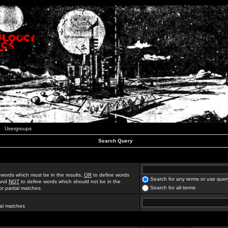
Usergroups
Search Query
 words which must be in the results,
OR
to define words
Search for any terms or use quer
 and
NOT
to define words which should not be in the
Search for all terms
for partial matches
ial matches