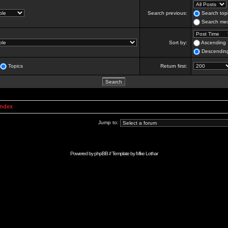
Search previous:
Search topi
Search mes
Sort by:
Ascending
Descendin
Topics
Return first:
Index
Jump to:
Powered by
phpBB
// Template by
Mike Lothar