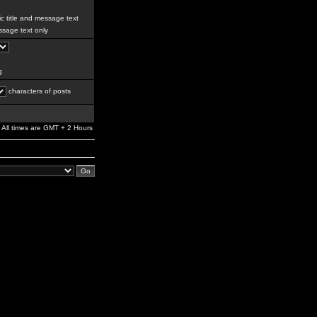
c title and message text
sage text only
g
characters of posts
All times are GMT + 2 Hours