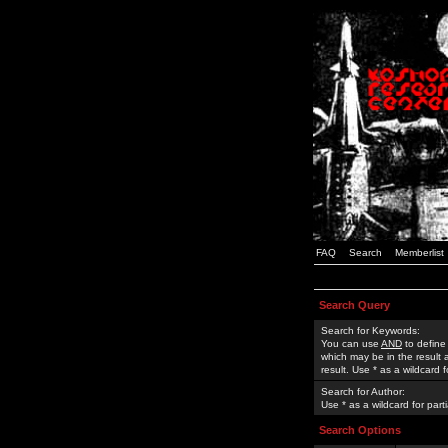
FAQ
Search
Memberlist
Search Query
Search for Keywords:
You can use
AND
to define
which may be in the result
result. Use * as a wildcard 
Search for Author:
Use * as a wildcard for part
Search Options