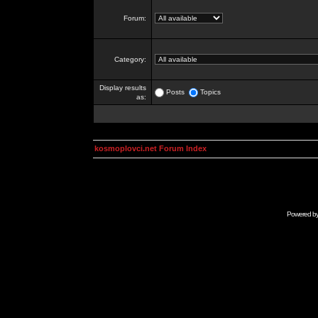
Forum:
Category:
Display results
Posts
Topics
as:
kosmoplovci.net Forum Index
Powered b