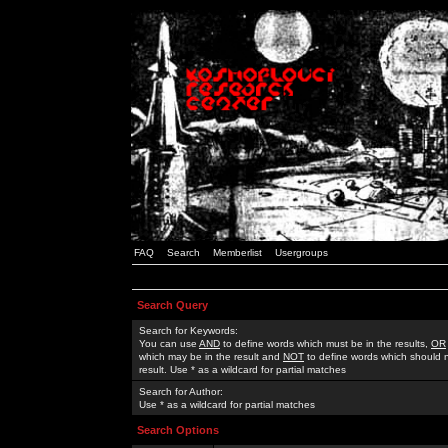
FAQ
Search
Memberlist
Usergroups
Search Query
Search for Keywords:
You can use
AND
to define words which must be in the results,
OR
which may be in the result and
NOT
to define words which should n
result. Use * as a wildcard for partial matches
Search for Author:
Use * as a wildcard for partial matches
Search Options