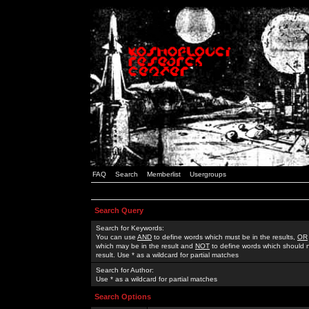
FAQ
Search
Memberlist
Usergroups
Search Query
Search for Keywords:
You can use
AND
to define words which must be in the results,
OR
which may be in the result and
NOT
to define words which should n
result. Use * as a wildcard for partial matches
Search for Author:
Use * as a wildcard for partial matches
Search Options