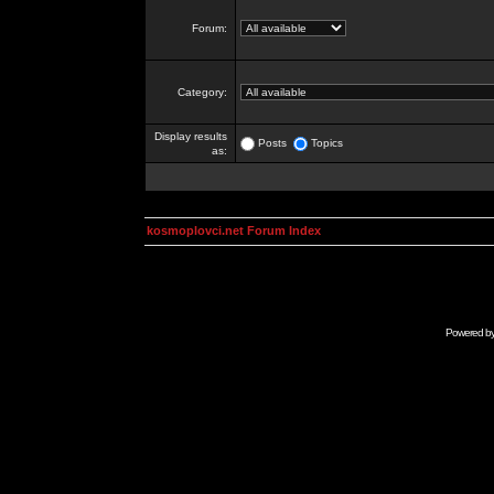
Forum:
Category:
Display results
Posts
Topics
as:
kosmoplovci.net Forum Index
Powered b