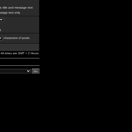
c title and message text
sage text only
g
characters of posts
All times are GMT + 2 Hours