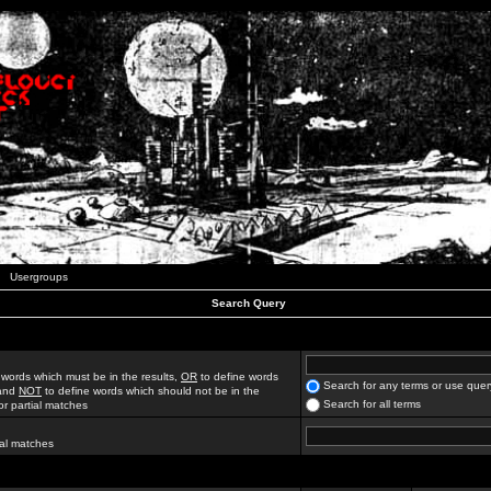
Usergroups
Search Query
 words which must be in the results,
OR
to define words
Search for any terms or use quer
 and
NOT
to define words which should not be in the
Search for all terms
for partial matches
ial matches