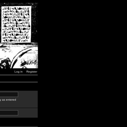
Log in
Register
y as entered