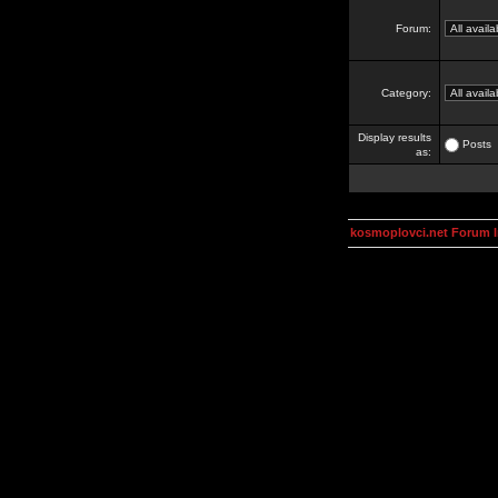
Forum:
Category:
Display results
Posts
as:
kosmoplovci.net Forum 