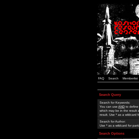
FAQ
Search
Memberlist
Search Query
Search for Keywords:
You can use
AND
to define
which may be in the result
result. Use * as a wildcard 
Search for Author:
Use * as a wildcard for part
Search Options