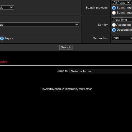
Search previous:
Search topi
Search mes
Sort by:
Ascending
Descendin
Topics
Return first:
Index
Jump to:
Powered by
phpBB
// Template by
Mike Lothar