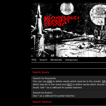
FAQ
Search
Memberlist
Usergroups
Search Query
Search for Keywords:
You can use
AND
to define words which must be in the results,
OR
which may be in the result and
NOT
to define words which should n
result. Use * as a wildcard for partial matches
Search for Author:
Use * as a wildcard for partial matches
Search Options