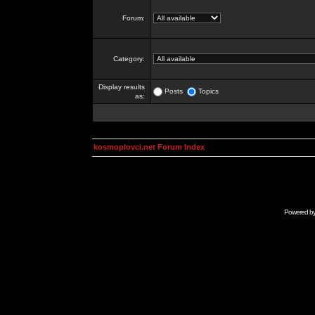
Forum:
Category:
Display results
Posts
Topics
as:
kosmoplovci.net Forum Index
Powered b