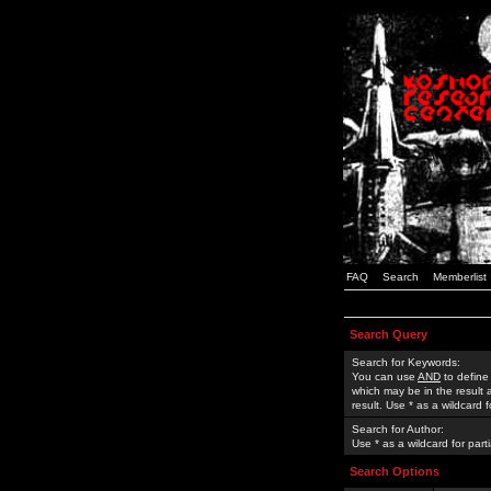
FAQ
Search
Memberlist
Search Query
Search for Keywords:
You can use
AND
to define
which may be in the result
result. Use * as a wildcard 
Search for Author:
Use * as a wildcard for part
Search Options