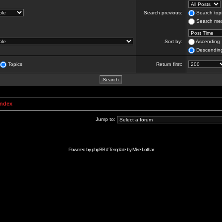
Search previous:
Search topi
Search mes
Sort by:
Ascending
Descendin
Topics
Return first:
Index
Jump to:
Powered by
phpBB
// Template by
Mike Lothar