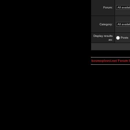
Forum:
Category:
Display results
Posts
as:
kosmoplovci.net Forum 