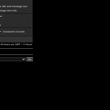
c title and message text
sage text only
g
characters of posts
All times are GMT + 2 Hours