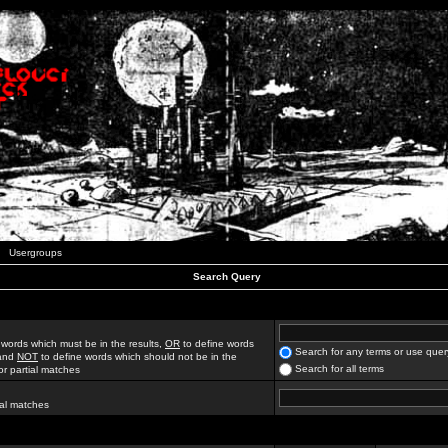
Usergroups
Search Query
 words which must be in the results,
OR
to define words
Search for any terms or use quer
 and
NOT
to define words which should not be in the
Search for all terms
for partial matches
ial matches