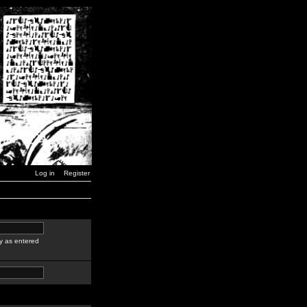
Log in
Register
y as entered