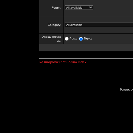
Forum:
Category:
Display results
Posts
Topics
as:
kosmoplovci.net Forum Index
Powered b