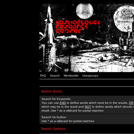
FAQ
Search
Memberlist
Usergroups
Search Query
Search for Keywords:
You can use
AND
to define words which must be in the results,
OR
which may be in the result and
NOT
to define words which should n
result. Use * as a wildcard for partial matches
Search for Author:
Use * as a wildcard for partial matches
Search Options