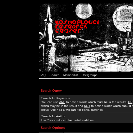
FAQ
Search
Memberlist
Usergroups
Search Query
Search for Keywords:
You can use
AND
to define words which must be in the results,
OR
which may be in the result and
NOT
to define words which should n
result. Use * as a wildcard for partial matches
Search for Author:
Use * as a wildcard for partial matches
Search Options