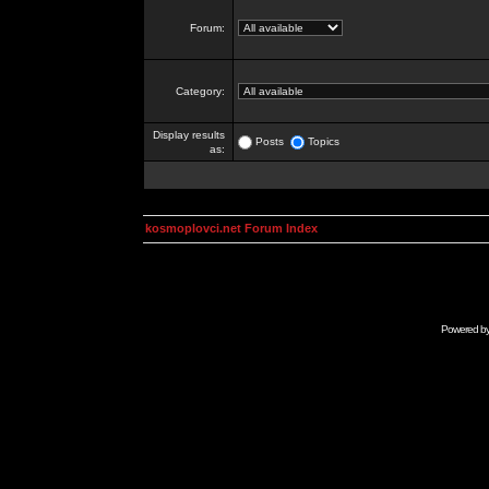
Forum:
Category:
Display results
Posts
Topics
as:
kosmoplovci.net Forum Index
Powered b