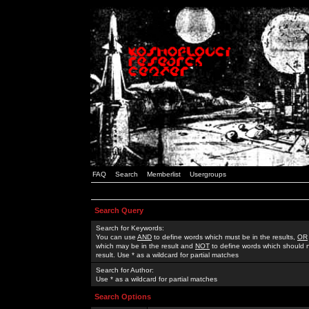
FAQ
Search
Memberlist
Usergroups
Search Query
Search for Keywords:
You can use
AND
to define words which must be in the results,
OR
which may be in the result and
NOT
to define words which should n
result. Use * as a wildcard for partial matches
Search for Author:
Use * as a wildcard for partial matches
Search Options