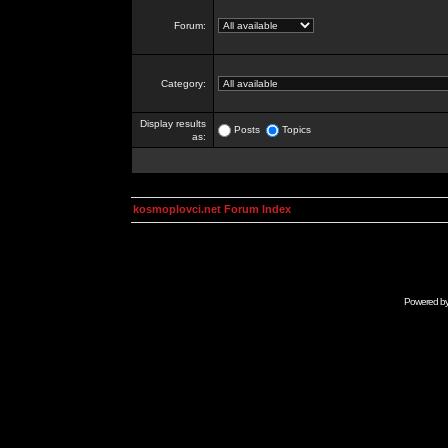
Forum:
Category:
Display results
Posts
Topics
as:
kosmoplovci.net Forum Index
Powered b