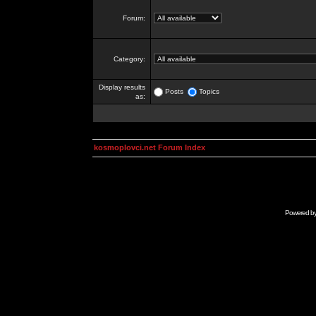
Forum:
Category:
Display results
Posts
Topics
as:
kosmoplovci.net Forum Index
Powered b