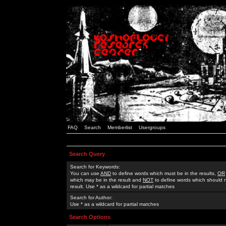
FAQ
Search
Memberlist
Usergroups
Search Query
Search for Keywords:
You can use
AND
to define words which must be in the results,
OR
which may be in the result and
NOT
to define words which should n
result. Use * as a wildcard for partial matches
Search for Author:
Use * as a wildcard for partial matches
Search Options