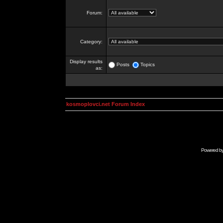
Forum:
Category:
Display results
Posts
Topics
as:
kosmoplovci.net Forum Index
Powered b