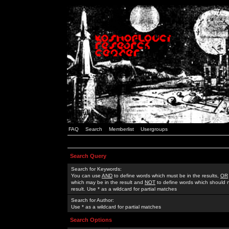
FAQ
Search
Memberlist
Usergroups
Search Query
Search for Keywords:
You can use
AND
to define words which must be in the results,
OR
which may be in the result and
NOT
to define words which should n
result. Use * as a wildcard for partial matches
Search for Author:
Use * as a wildcard for partial matches
Search Options