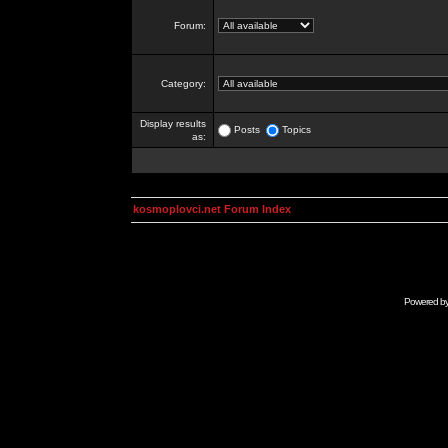
Forum:
Category:
Display results
Posts
Topics
as:
kosmoplovci.net Forum Index
Powered b