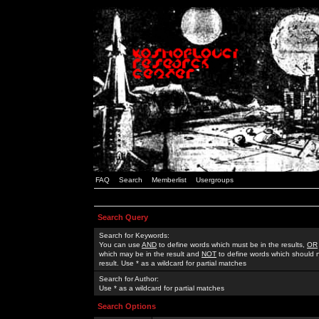
FAQ
Search
Memberlist
Usergroups
Search Query
Search for Keywords:
You can use
AND
to define words which must be in the results,
OR
which may be in the result and
NOT
to define words which should n
result. Use * as a wildcard for partial matches
Search for Author:
Use * as a wildcard for partial matches
Search Options