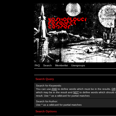
FAQ
Search
Memberlist
Usergroups
Search Query
Search for Keywords:
You can use
AND
to define words which must be in the results,
OR
which may be in the result and
NOT
to define words which should n
result. Use * as a wildcard for partial matches
Search for Author:
Use * as a wildcard for partial matches
Search Options