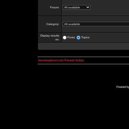
Forum:
Category:
Display results
Posts
Topics
as:
kosmoplovci.net Forum Index
Powered b