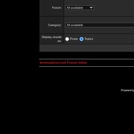
Forum:
Category:
Display results
Posts
Topics
as:
kosmoplovci.net Forum Index
Powered b