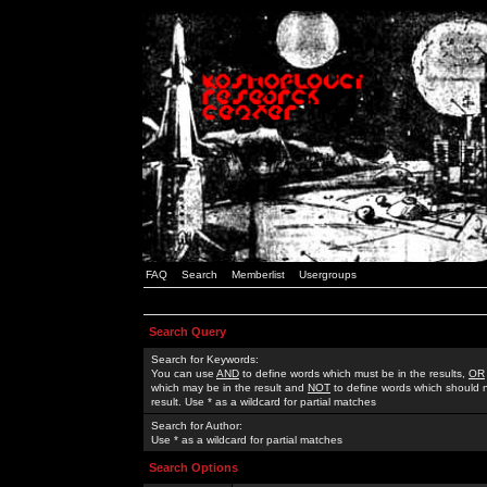
FAQ
Search
Memberlist
Usergroups
Search Query
Search for Keywords:
You can use
AND
to define words which must be in the results,
OR
which may be in the result and
NOT
to define words which should n
result. Use * as a wildcard for partial matches
Search for Author:
Use * as a wildcard for partial matches
Search Options