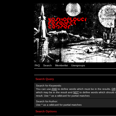
FAQ
Search
Memberlist
Usergroups
Search Query
Search for Keywords:
You can use
AND
to define words which must be in the results,
OR
which may be in the result and
NOT
to define words which should n
result. Use * as a wildcard for partial matches
Search for Author:
Use * as a wildcard for partial matches
Search Options