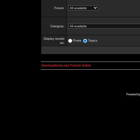
Forum:
Category:
Display results
Posts
Topics
as:
kosmoplovci.net Forum Index
Powered b