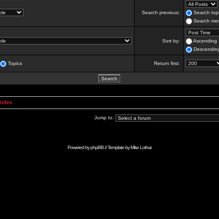
Search previous:
Search topi
Search mes
Sort by:
Ascending
Descendin
Topics
Return first:
Index
Jump to:
Powered by
phpBB
// Template by
Mike Lothar