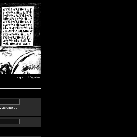
Log in
Register
y as entered