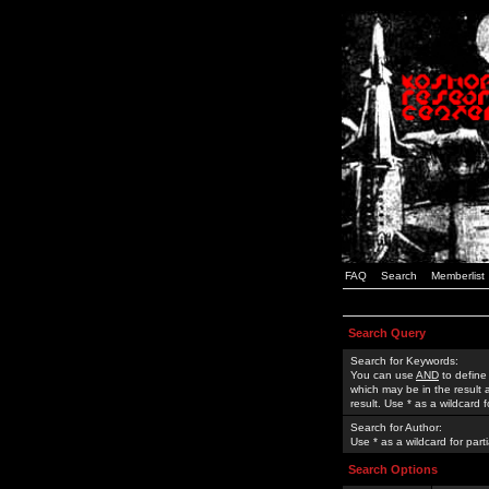
FAQ
Search
Memberlist
Search Query
Search for Keywords:
You can use
AND
to define
which may be in the result
result. Use * as a wildcard 
Search for Author:
Use * as a wildcard for part
Search Options