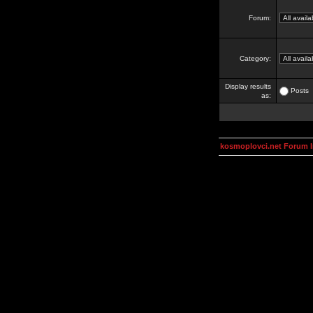
Forum:
Category:
Display results
Posts
as:
kosmoplovci.net Forum 