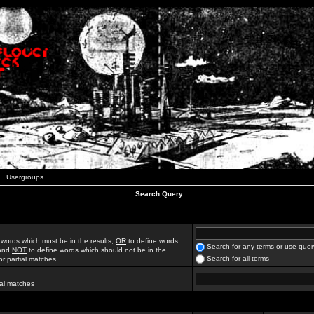
Usergroups
Search Query
 words which must be in the results,
OR
to define words
Search for any terms or use quer
 and
NOT
to define words which should not be in the
Search for all terms
for partial matches
ial matches