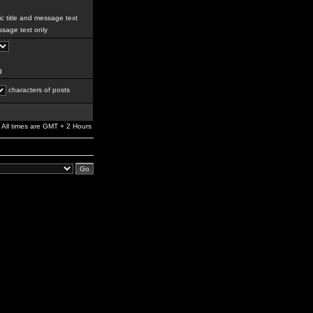
c title and message text
sage text only
g
characters of posts
All times are GMT + 2 Hours