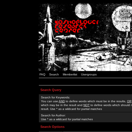
FAQ
Search
Memberlist
Usergroups
Search Query
Search for Keywords:
You can use
AND
to define words which must be in the results,
OR
which may be in the result and
NOT
to define words which should n
result. Use * as a wildcard for partial matches
Search for Author:
Use * as a wildcard for partial matches
Search Options