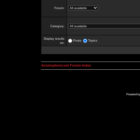
Forum:
Category:
Display results
Posts
Topics
as:
kosmoplovci.net Forum Index
Powered b