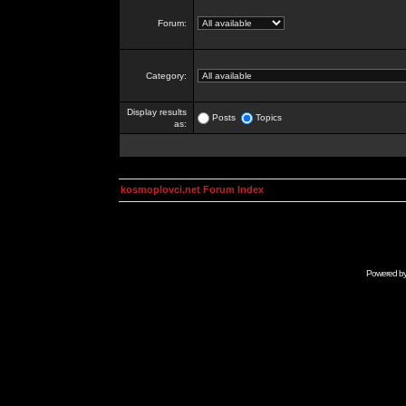
Forum:
Category:
Display results
Posts
Topics
as:
kosmoplovci.net Forum Index
Powered b