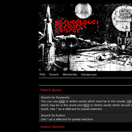
FAQ
Search
Memberlist
Usergroups
Search Query
Search for Keywords:
You can use
AND
to define words which must be in the results,
OR
which may be in the result and
NOT
to define words which should n
result. Use * as a wildcard for partial matches
Search for Author:
Use * as a wildcard for partial matches
Search Options