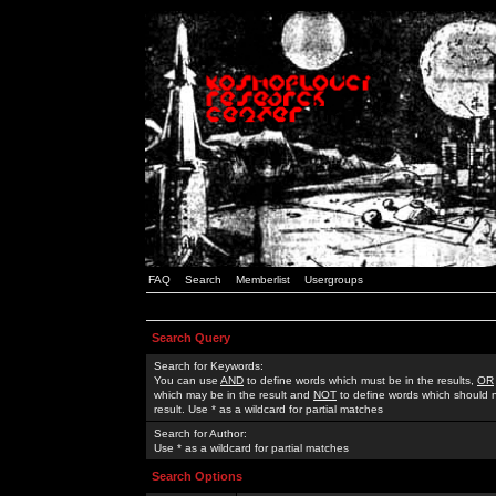
FAQ
Search
Memberlist
Usergroups
Search Query
Search for Keywords:
You can use
AND
to define words which must be in the results,
OR
which may be in the result and
NOT
to define words which should n
result. Use * as a wildcard for partial matches
Search for Author:
Use * as a wildcard for partial matches
Search Options