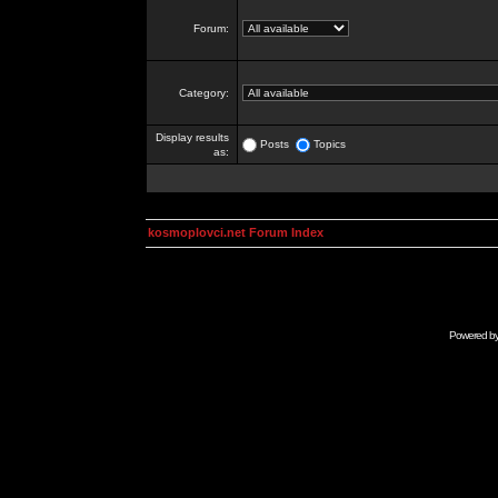
Forum:
Category:
Display results
Posts
Topics
as:
kosmoplovci.net Forum Index
Powered b