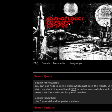
FAQ
Search
Memberlist
Usergroups
Search Query
Search for Keywords:
You can use
AND
to define words which must be in the results,
OR
which may be in the result and
NOT
to define words which should n
result. Use * as a wildcard for partial matches
Search for Author:
Use * as a wildcard for partial matches
Search Options