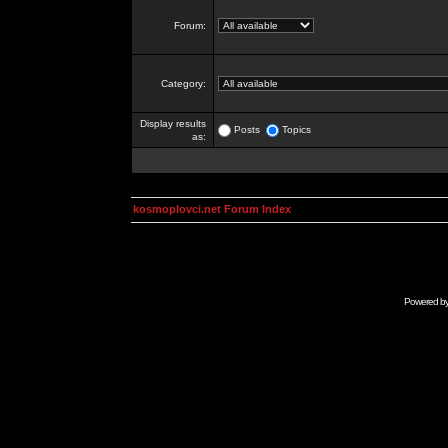
Forum:
Category:
Display results
Posts
Topics
as:
kosmoplovci.net Forum Index
Powered b